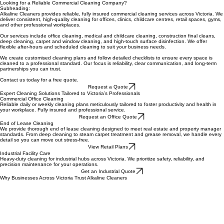
Looking for a Reliable Commercial Cleaning Company?
Subheading:
Alkaline Cleaners provides reliable, fully insured commercial cleaning services across Victoria. We
deliver consistent, high-quality cleaning for offices, clinics, childcare centres, retail spaces, gyms,
and other professional workplaces.
Our services include office cleaning, medical and childcare cleaning, construction final cleans,
deep cleaning, carpet and window cleaning, and high-touch surface disinfection. We offer
flexible after-hours and scheduled cleaning to suit your business needs.
We create customised cleaning plans and follow detailed checklists to ensure every space is
cleaned to a professional standard. Our focus is reliability, clear communication, and long-term
partnerships you can trust.
Contact us today for a free quote.
Request a Quote
Expert Cleaning Solutions Tailored to Victoria’s Professionals
Commercial Office Cleaning
Reliable daily or weekly cleaning plans meticulously tailored to foster productivity and health in
your workplace. Fully insured and professional service.
Request an Office Quote
End of Lease Cleaning
We provide thorough end of lease cleaning designed to meet real estate and property manager
standards. From deep cleaning to steam carpet treatment and grease removal, we handle every
detail so you can move out stress-free.
View Retail Plans
Industrial Facility Care
Heavy-duty cleaning for industrial hubs across Victoria. We prioritize safety, reliability, and
precision maintenance for your operations.
Get an Industrial Quote
Why Businesses Across Victoria Trust Alkaline Cleaners