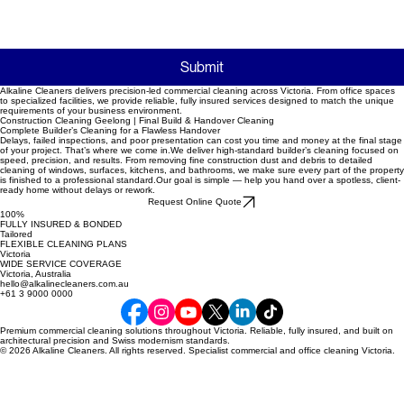
Submit
Alkaline Cleaners delivers precision-led commercial cleaning across Victoria. From office spaces
to specialized facilities, we provide reliable, fully insured services designed to match the unique
requirements of your business environment.
Construction Cleaning Geelong | Final Build & Handover Cleaning
Complete Builder’s Cleaning for a Flawless Handover
Delays, failed inspections, and poor presentation can cost you time and money at the final stage
of your project. That’s where we come in.We deliver high-standard builder’s cleaning focused on
speed, precision, and results. From removing fine construction dust and debris to detailed
cleaning of windows, surfaces, kitchens, and bathrooms, we make sure every part of the property
is finished to a professional standard.Our goal is simple — help you hand over a spotless, client-
ready home without delays or rework.
Request Online Quote
100%
FULLY INSURED & BONDED
Tailored
FLEXIBLE CLEANING PLANS
Victoria
WIDE SERVICE COVERAGE
Victoria, Australia
hello@alkalinecleaners.com.au
+61 3 9000 0000
Premium commercial cleaning solutions throughout Victoria. Reliable, fully insured, and built on
architectural precision and Swiss modernism standards.
© 2026 Alkaline Cleaners. All rights reserved. Specialist commercial and office cleaning Victoria.