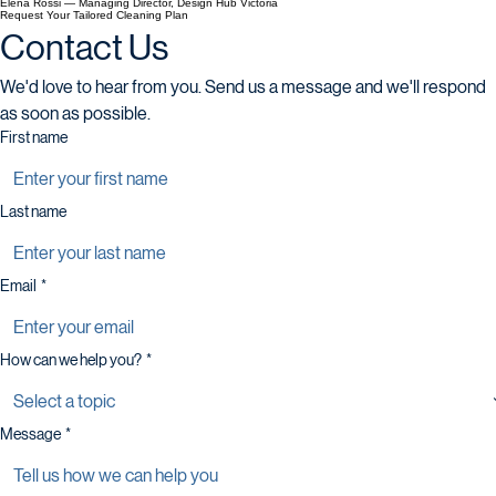
Elena Rossi — Managing Director, Design Hub Victoria
Request Your Tailored Cleaning Plan
Contact Us
We'd love to hear from you. Send us a message and we'll respond 
as soon as possible.
First name
Last name
Email
*
How can we help you?
*
Message
*