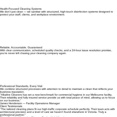
Health-Focused Cleaning Systems
We don’t just clean — we sanitise with structured, high-touch disinfection systems designed to
protect your staff, clients, and workplace environment.
Reliable. Accountable. Guaranteed
With clear communication, scheduled quality checks, and a 24-hour issue resolution promise,
you’re never left chasing your cleaning company again.
Professional Standards, Every Visit
We combine structured processes with attention to detail to maintain a clean that reflects your
business reputation.
"Alkaline Cleaners has set a new benchmark for commercial hygiene in our Melbourne facility.
Their reliability and fully insured service provide us with total peace of mind, allowing us to focus
on our business."
James Henderson — Facility Operations Manager
Client Testimonials
"The tailored cleaning plans fit our high-traffic corporate schedule perfectly. Their team acts with
architectural precision and a level of care we haven’t found elsewhere in Victoria. Truly a
professional partner."